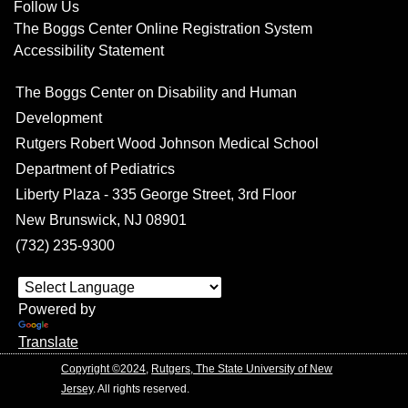
Follow Us
The Boggs Center Online Registration System
Accessibility Statement
The Boggs Center on Disability and Human
Development
Rutgers Robert Wood Johnson Medical School
Department of Pediatrics
Liberty Plaza - 335 George Street, 3rd Floor
New Brunswick, NJ 08901
(732) 235-9300
Powered by
Translate
Copyright ©2024
,
Rutgers, The State University of New
Jersey
. All rights reserved.