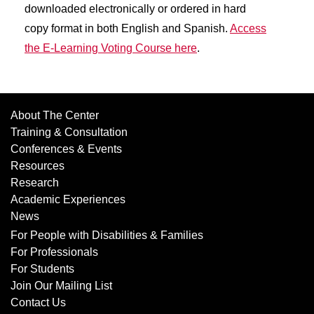
downloaded electronically or ordered in hard
copy format in both English and Spanish.
Access
the E-Learning Voting Course here
.
About The Center
Training & Consultation
Conferences & Events
Resources
Research
Academic Experiences
News
For People with Disabilities & Families
For Professionals
For Students
Join Our Mailing List
Contact Us