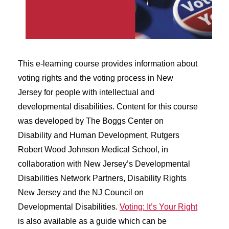
This e-learning course provides information about
voting rights and the voting process in New
Jersey for people with intellectual and
developmental disabilities. Content for this course
was developed by The Boggs Center on
Disability and Human Development, Rutgers
Robert Wood Johnson Medical School, in
collaboration with New Jersey’s Developmental
Disabilities Network Partners, Disability Rights
New Jersey and the NJ Council on
Developmental Disabilities.
Voting: It’s Your Right
is also available as a guide which can be