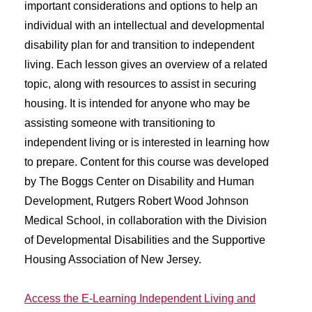
important considerations and options to help an
individual with an intellectual and developmental
disability plan for and transition to independent
living. Each lesson gives an overview of a related
topic, along with resources to assist in securing
housing. It is intended for anyone who may be
assisting someone with transitioning to
independent living or is interested in learning how
to prepare. Content for this course was developed
by The Boggs Center on Disability and Human
Development, Rutgers Robert Wood Johnson
Medical School, in collaboration with the Division
of Developmental Disabilities and the Supportive
Housing Association of New Jersey.
Access the E-Learning Independent Living and