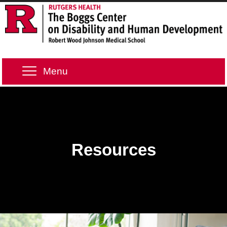
Menu
Resources