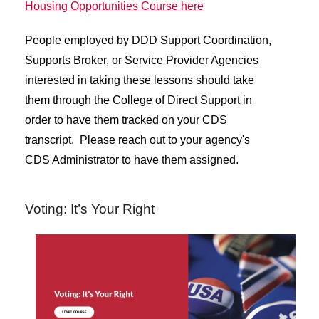
Housing Opportunities Course here
People employed by DDD Support Coordination,
Supports Broker, or Service Provider Agencies
interested in taking these lessons should take
them through the College of Direct Support in
order to have them tracked on your CDS
transcript. Please reach out to your agency's
CDS Administrator to have them assigned.
Voting: It’s Your Right