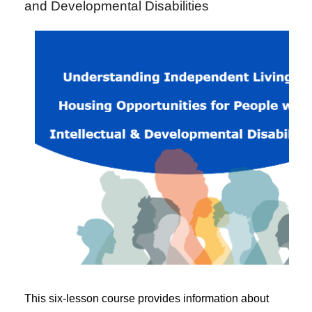
and Developmental Disabilities
This six-lesson course provides information about