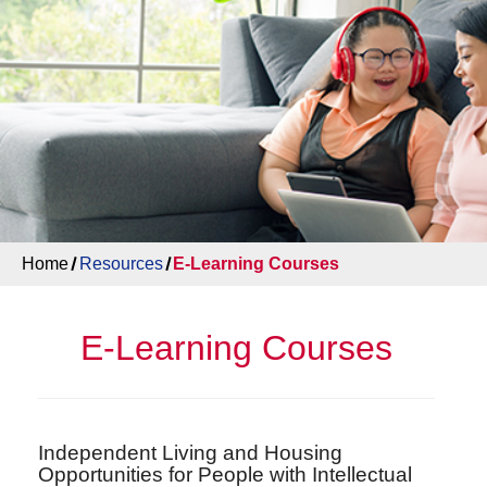
Home
Resources
E-Learning Courses
E-Learning Courses
Independent Living and Housing
Opportunities for People with Intellectual