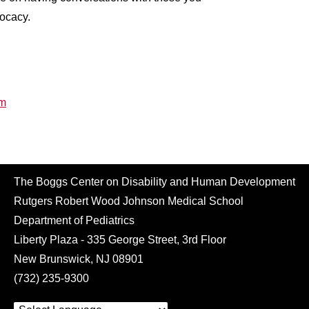
vocacy.
rm
The Boggs Center on Disability and Human Development
Rutgers Robert Wood Johnson Medical School
Department of Pediatrics
Liberty Plaza - 335 George Street, 3rd Floor
New Brunswick, NJ 08901
(732) 235-9300