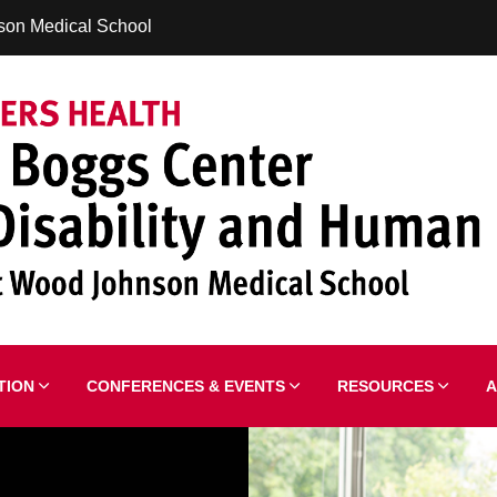
son Medical School
ATION
CONFERENCES & EVENTS
RESOURCES
A