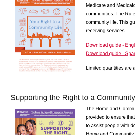
Medicare and Medicaid 
communities. The Rule 
community life. This g
receiving services.
Download guide - Engl
Download guide - Spa
Limited quantities are 
Supporting the Right to a Community
The Home and Communi
provided to ensure tha
to assist people with d
Home and Community Bas