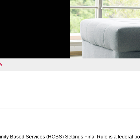
e
y Based Services (HCBS) Settings Final Rule is a federal pol