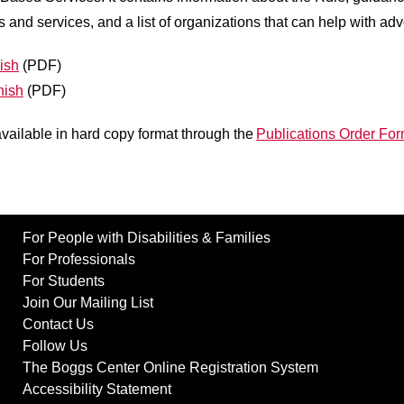
es and services, and a list of organizations that can help with ad
ish
(PDF)
nish
(PDF)
available in hard copy format through the
Publications Order Fo
For People with Disabilities & Families
For Professionals
For Students
Join Our Mailing List
Contact Us
Follow Us
The Boggs Center Online Registration System
Accessibility Statement