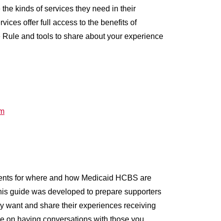
he kinds of services they need in their
es offer full access to the benefits of
 Rule and tools to share about your experience
rm
ents for where and how Medicaid HCBS are
 This guide was developed to prepare supporters
ey want and share their experiences receiving
e on having conversations with those you