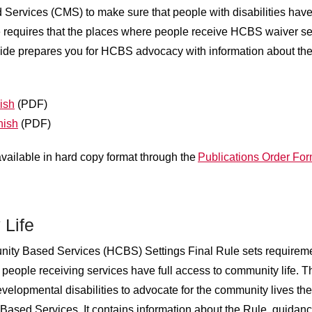
Services (CMS) to make sure that people with disabilities have t
requires that the places where people receive HCBS waiver servic
uide prepares you for HCBS advocacy with information about the
ish
(PDF)
nish
(PDF)
available in hard copy format through the
Publications Order Fo
 Life
ty Based Services (HCBS) Settings Final Rule sets requirem
t people receiving services have full access to community life.
evelopmental disabilities to advocate for the community lives th
ed Services. It contains information about the Rule, guidanc