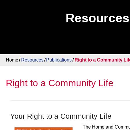
Resources
Home
Resources
Publications
Right to a Community Lif
Right to a Community Life
Your Right to a Community Life
The Home and Communit