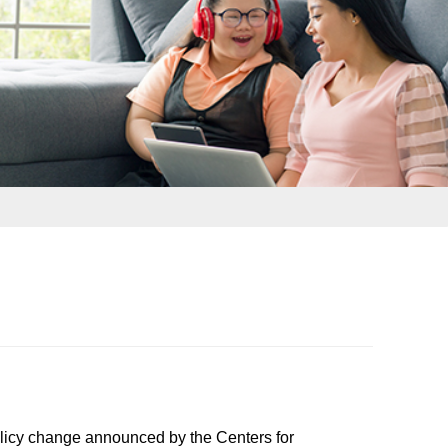
icy change announced by the Centers for