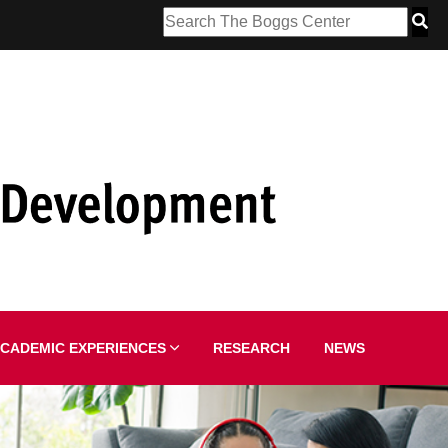
CADEMIC EXPERIENCES
RESEARCH
NEWS