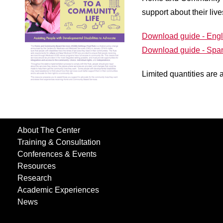
support about their liv
Download guide - Engl
Download guide - Spa
Limited quantities are 
About The Center
Training & Consultation
Conferences & Events
Resources
Research
Academic Experiences
News