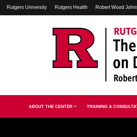
Rutgers University
Rutgers Health
Robert Wood John
ABOUT THE CENTER
TRAINING & CONSULT