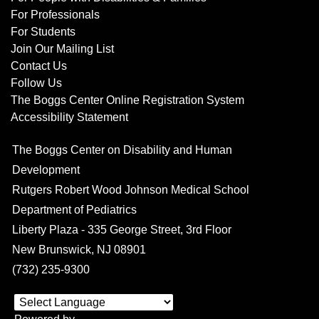
For Professionals
For Students
Join Our Mailing List
Contact Us
Follow Us
The Boggs Center Online Registration System
Accessibility Statement
The Boggs Center on Disability and Human
Development
Rutgers Robert Wood Johnson Medical School
Department of Pediatrics
Liberty Plaza - 335 George Street, 3rd Floor
New Brunswick, NJ 08901
(732) 235-9300