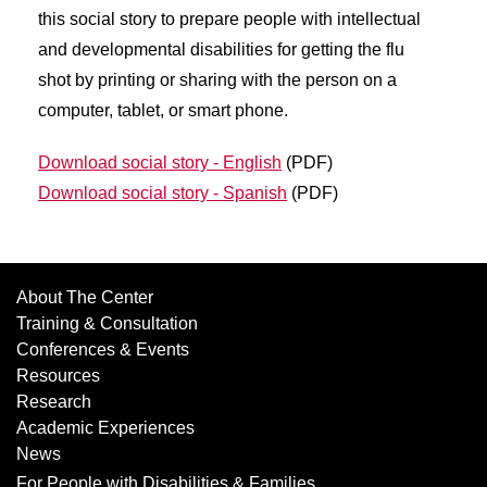
this social story to prepare people with intellectual
and developmental disabilities for getting the flu
shot by printing or sharing with the person on a
computer, tablet, or smart phone.
Download social story - English
(PDF)
Download social story - Spanish
(PDF)
About The Center
Training & Consultation
Conferences & Events
Resources
Research
Academic Experiences
News
For People with Disabilities & Families