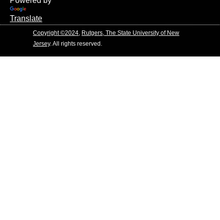
Powered by
Translate
Copyright ©2024
,
Rutgers, The State University of New
Jersey
. All rights reserved.