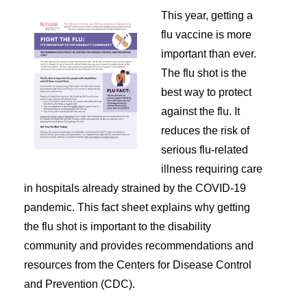
This year, getting a
flu vaccine is more
important than ever.
The flu shot is the
best way to protect
against the flu. It
reduces the risk of
serious flu-related
illness requiring care
in hospitals already strained by the COVID-19
pandemic. This fact sheet explains why getting
the flu shot is important to the disability
community and provides recommendations and
resources from the Centers for Disease Control
and Prevention (CDC).