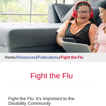
Home
Resources
Publications
Fight the Flu
Fight the Flu
Fight the Flu: It’s Important to the
Disability Community