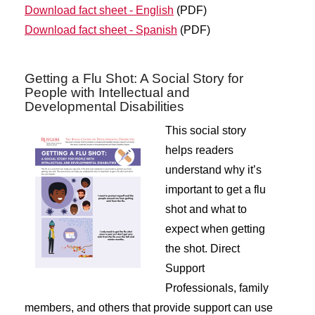
Download fact sheet - English
(PDF)
Download fact sheet - Spanish
(PDF)
Getting a Flu Shot: A Social Story for
People with Intellectual and
Developmental Disabilities
This social story
helps readers
understand why it’s
important to get a flu
shot and what to
expect when getting
the shot. Direct
Support
Professionals, family
members, and others that provide support can use