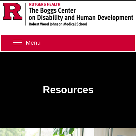
Menu
Resources