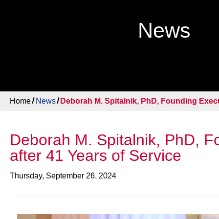
News
Home
News
Deborah M. Spitalnik, PhD, Founding Execut
Deborah M. Spitalnik, PhD, Fo
after 41 Years of Service
Thursday, September 26, 2024