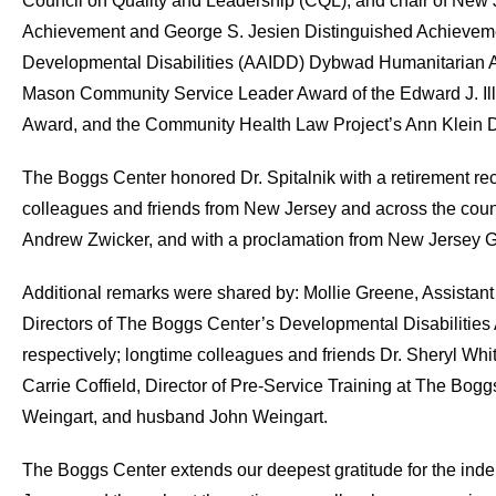
Council on Quality and Leadership (CQL), and chair of New 
Achievement and George S. Jesien Distinguished Achievemen
Developmental Disabilities (AAIDD) Dybwad Humanitarian A
Mason Community Service Leader Award of the Edward J. Ill
Award, and the Community Health Law Project’s Ann Klein D
The Boggs Center honored Dr. Spitalnik with a retirement r
colleagues and friends from New Jersey and across the country
Andrew Zwicker, and with a proclamation from New Jersey 
Additional remarks were shared by: Mollie Greene, Assista
Directors of The Boggs Center’s Developmental Disabilities 
respectively; longtime colleagues and friends Dr. Sheryl Wh
Carrie Coffield, Director of Pre-Service Training at The Bo
Weingart, and husband John Weingart.
The Boggs Center extends our deepest gratitude for the indeli