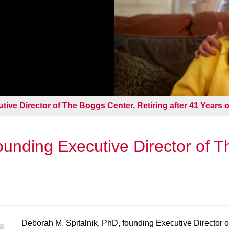
ive Director of The Boggs Center, Retiring after 41 Years o
unding Executive Director of T
Deborah M. Spitalnik, PhD, founding Executive Director 