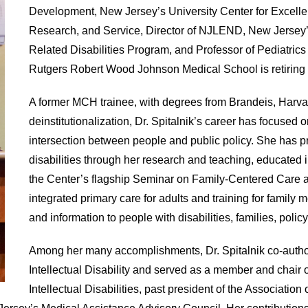
Development, New Jersey’s University Center for Excelle
Research, and Service, Director of NJLEND, New Jersey
Related Disabilities Program, and Professor of Pediatri
Rutgers Robert Wood Johnson Medical School is retiring a
A former MCH trainee, with degrees from Brandeis, Harva
deinstitutionalization, Dr. Spitalnik’s career has focuse
intersection between people and public policy. She has p
disabilities through her research and teaching, educated
the Center’s flagship Seminar on Family-Centered Care 
integrated primary care for adults and training for family
and information to people with disabilities, families, poli
Among her many accomplishments, Dr. Spitalnik co-author
Intellectual Disability and served as a member and chair 
Intellectual Disabilities, past president of the Association