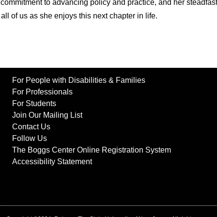
commitment to advancing policy and practice, and her steadfast 
ll of us as she enjoys this next chapter in life.
For People with Disabilities & Families
For Professionals
For Students
Join Our Mailing List
Contact Us
Follow Us
The Boggs Center Online Registration System
Accessibility Statement