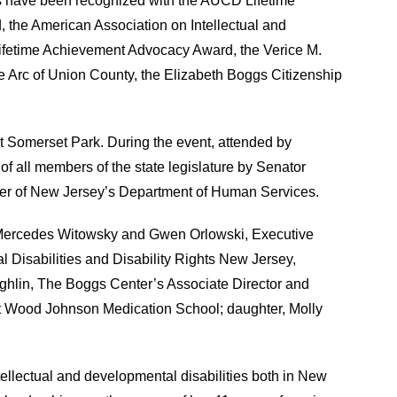
ns have been recognized with the AUCD Lifetime
the American Association on Intellectual and
ifetime Achievement Advocacy Award, the Verice M.
 Arc of Union County, the Elizabeth Boggs Citizenship
t Somerset Park. During the event, attended by
of all members of the state legislature by Senator
er of New Jersey’s Department of Human Services.
; Mercedes Witowsky and Gwen Orlowski, Executive
 Disabilities and Disability Rights New Jersey,
ughlin, The Boggs Center’s Associate Director and
ert Wood Johnson Medication School; daughter, Molly
tellectual and developmental disabilities both in New