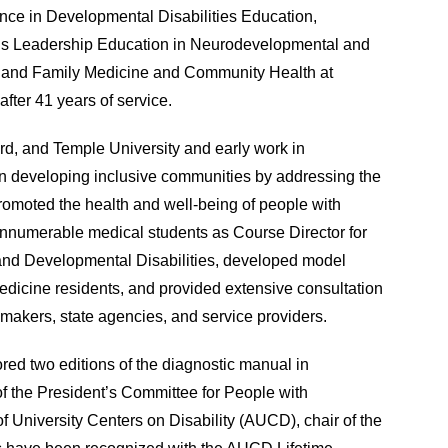
nce in Developmental Disabilities Education,
’s Leadership Education in Neurodevelopmental and
cs and Family Medicine and Community Health at
fter 41 years of service.
rd, and Temple University and early work in
d on developing inclusive communities by addressing the
romoted the health and well-being of people with
 innumerable medical students as Course Director for
and Developmental Disabilities, developed model
 medicine residents, and provided extensive consultation
cymakers, state agencies, and service providers.
ed two editions of the diagnostic manual in
of the President’s Committee for People with
 of University Centers on Disability (AUCD), chair of the