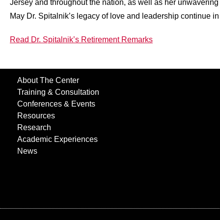
Jersey and throughout the nation, as well as her unwavering 
May Dr. Spitalnik’s legacy of love and leadership continue in a
Read Dr. Spitalnik’s Retirement Remarks
About The Center
Training & Consultation
Conferences & Events
Resources
Research
Academic Experiences
News