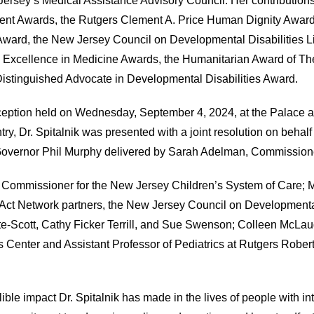
Jersey’s Medical Assistance Advisory Council. Her contributio
t Awards, the Rutgers Clement A. Price Human Dignity Award, 
ward, the New Jersey Council on Developmental Disabilities L
 Excellence in Medicine Awards, the Humanitarian Award of The
istinguished Advocate in Developmental Disabilities Award.
eception held on Wednesday, September 4, 2024, at the Palace a
, Dr. Spitalnik was presented with a joint resolution on behalf 
Governor Phil Murphy delivered by Sarah Adelman, Commission
nt Commissioner for the New Jersey Children’s System of Care
Act Network partners, the New Jersey Council on Developmental
ite-Scott, Cathy Ficker Terrill, and Sue Swenson; Colleen McLa
ggs Center and Assistant Professor of Pediatrics at Rutgers Rob
ble impact Dr. Spitalnik has made in the lives of people with in