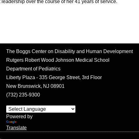
leadership over the course of her 41 years of service.
The Boggs Center on Disability and Human Development
Rutgers Robert Wood Johnson Medical School
Department of Pediatrics
Liberty Plaza - 335 George Street, 3rd Floor
New Brunswick, NJ 08901
(732) 235-9300
Powered by
Translate