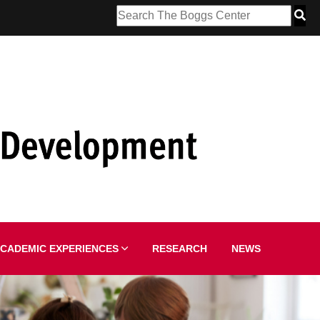
CADEMIC EXPERIENCES
RESEARCH
NEWS