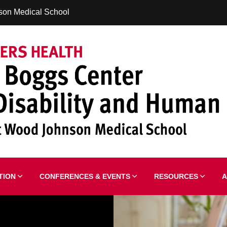
son Medical School
ATION
CONFERENCES & EVENTS
RESOURCES
A