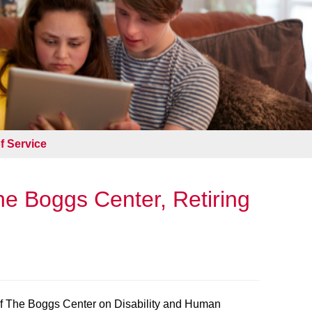
f Service
he Boggs Center, Retiring
of The Boggs Center on Disability and Human