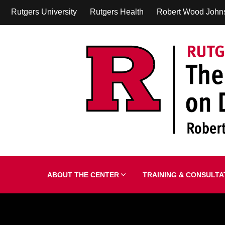
Rutgers University
Rutgers Health
Robert Wood John
ABOUT THE CENTER
TRAINING & CONSULT